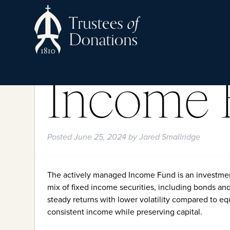
Income 
Posted
June 25, 2024
by
Jared Smallridge
The actively managed Income Fund is an investmen
mix of fixed income securities, including bonds an
steady returns with lower volatility compared to eq
consistent income while preserving capital.