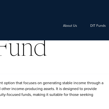
About Us
DIT Funds
Fund
t option that focuses on generating stable income through a
d other income-producing assets. It is designed to provide
uity-focused funds, making it suitable for those seeking