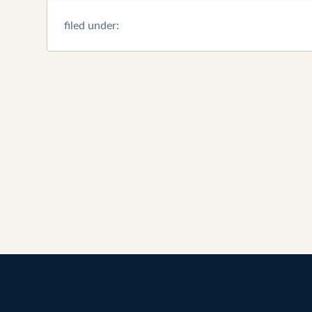
filed under: