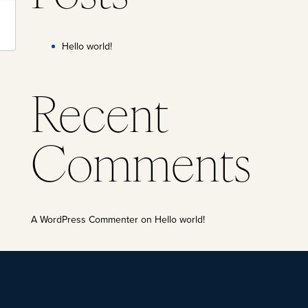
Hello world!
Recent
Comments
A WordPress Commenter
on
Hello world!