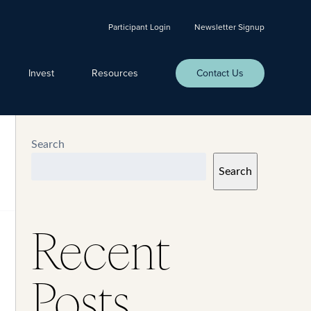
Participant Login
Newsletter Signup
Invest
Resources
Contact Us
Search
Search
Recent
Posts