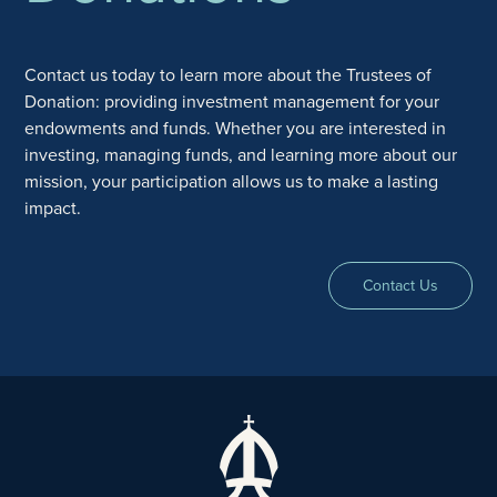
Contact us today to learn more about the Trustees of
Donation: providing investment management for your
endowments and funds. Whether you are interested in
investing, managing funds, and learning more about our
mission, your participation allows us to make a lasting
impact.
Contact Us