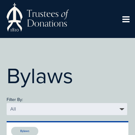
Bylaws
Filter By:
Bylaws