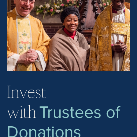
Invest
Trustees of
with
Donations