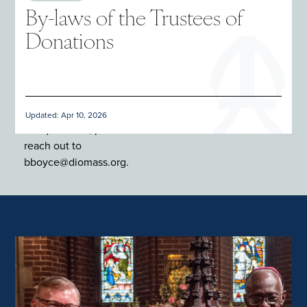
By-laws of the Trustees of
Donations
Updated: Apr 10, 2026
For questions, please
reach out to
bboyce@diomass.org.