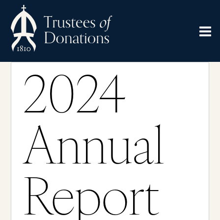
2024
Annual
Report