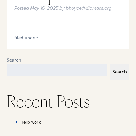
Posted
May 16, 2025
by
bboyce@diomass.org
filed under:
Search
Search
Recent Posts
Hello world!