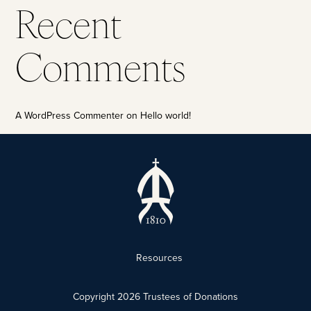
Recent
Comments
A WordPress Commenter
on
Hello world!
Resources
Copyright
2026
Trustees of Donations