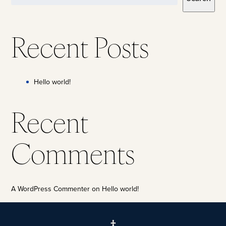
Recent Posts
Hello world!
Recent
Comments
A WordPress Commenter
on
Hello world!