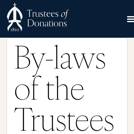
By-laws
of the
Trustees