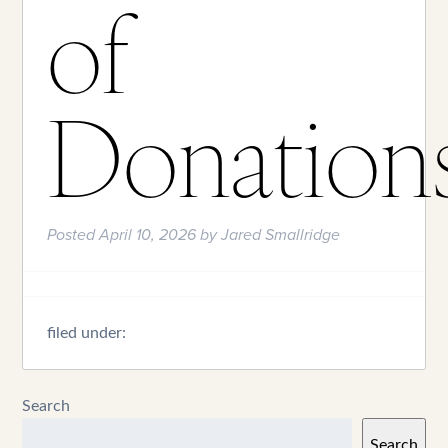
of
Donation
Posted
April 10, 2026
by
Jared Smallridge
filed under:
Search
Search