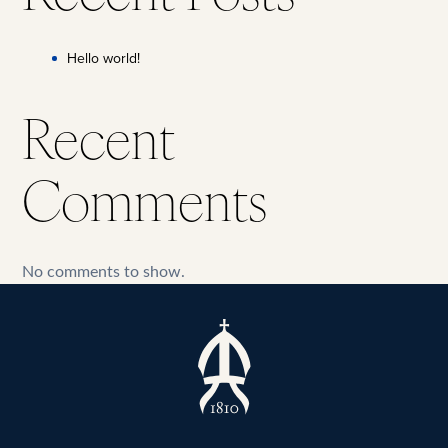
Hello world!
Recent
Comments
No comments to show.