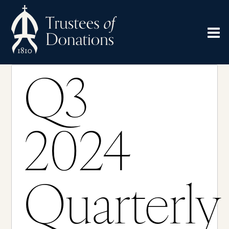
Q3
2024
Quarterly