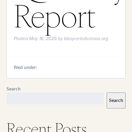
Report
Posted
May 16, 2025
by
bboyce@diomass.org
filed under:
Search
Search
Recent Posts