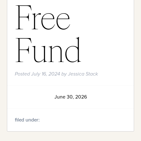
Free
Fund
Posted
July 16, 2024
by
Jessica Stack
June 30, 2026
filed under: