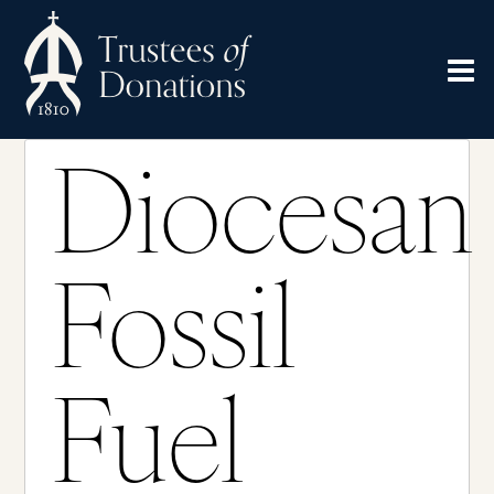
Diocesan
Fossil
Fuel