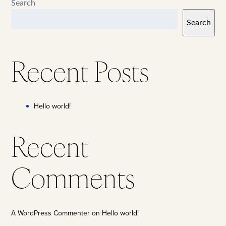
Search
Search
Recent Posts
Hello world!
Recent
Comments
A WordPress Commenter
on
Hello world!