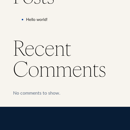
Hello world!
Recent
Comments
No comments to show.