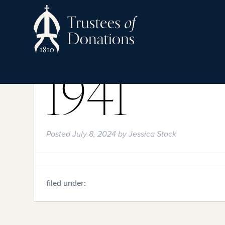
1941
Posted
July 8, 2024
by
Jessica Stack
filed under: