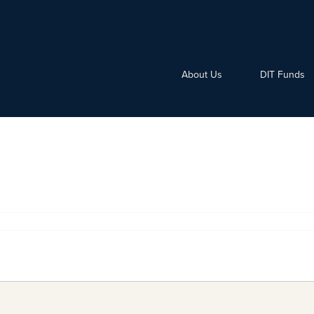
About Us
DIT Funds