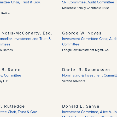
ittee Chair, Trust & Gov.
SRI Committee, Audit Committee
e
McKenzie Family Charitable Trust
 Retired
 Notis-McConarty, Esq.
George W. Noyes
cellor, Investment and Trust &
Investment Committee Chair, Audi
ittees
Committee
& Barnes
Longfellow Investment Mgmt. Co.
 B. Raine
Daniel R. Rasmussen
ov. Committee
Nominating & Investment Commit
ay LLP
Verdad Advisers
. Rutledge
Donald E. Sanya
tee Chair, Trust & Gov.
Investment Committee, Alice V. J