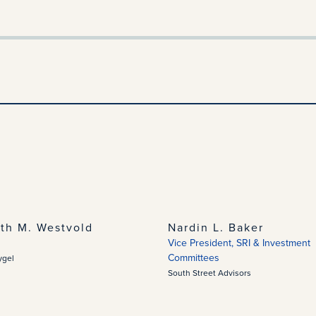
eth M. Westvold
Nardin L. Baker
Vice President, SRI & Investment
Committees
ygel
South Street Advisors