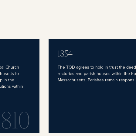
1854
pal Church
The TOD agrees to hold in trust the deed
husetts to
rectories and parish houses within the E
p in the
Massachusetts. Parishes remain responsi
utions within
1810