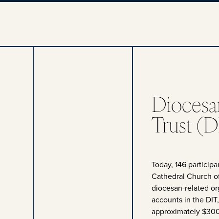
Diocesa
Trust (D
Today, 146 particip
Cathedral Church of
diocesan-related o
accounts in the DIT
approximately $300