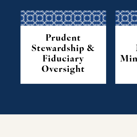
Prudent
Stewardship &
Fiduciary
Min
Oversight