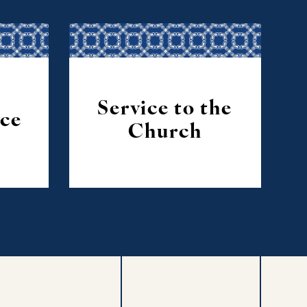
Service to the
ice
Church