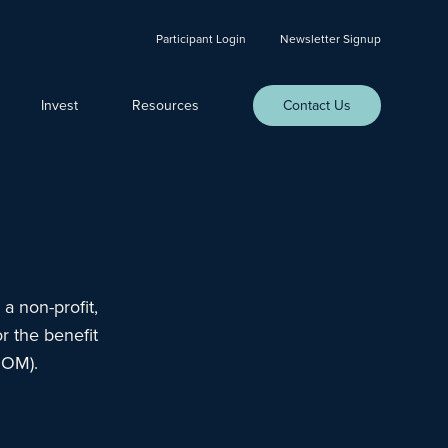
Participant Login
Newsletter Signup
Invest
Resources
Contact Us
a non-profit,
r the benefit
DOM).