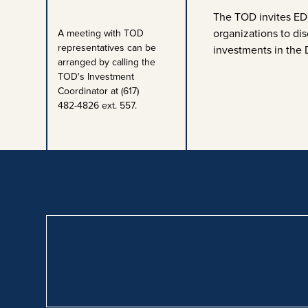
The TOD invites EDO
organizations to dis
A meeting with TOD
representatives can be
investments in the 
arranged by calling the
TOD's Investment
Coordinator at (617)
482-4826 ext. 557.