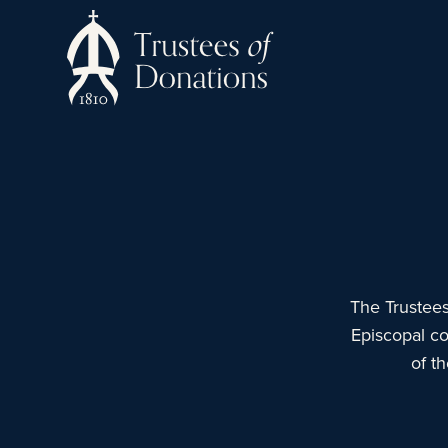
The Trustees
Episcopal co
of t