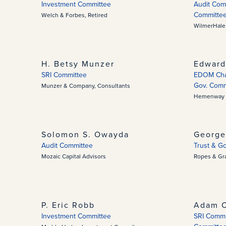
Investment Committee
Audit Comm
Committe
Welch & Forbes, Retired
WilmerHale,
H. Betsy Munzer
Edward
SRI Committee
EDOM Chan
Gov. Comm
Munzer & Company, Consultants
Hemenway 
Solomon S. Owayda
George
Audit Committee
Trust & G
Mozaic Capital Advisors
Ropes & Gr
P. Eric Robb
Adam C
Investment Committee
SRI Commit