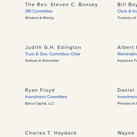
The Rev. Steven C. Bonsey
Bill Bo
SRI Committee
Clerk & I
Wisdom & Money
Trustees of
Judith G.H. Edington
Albert 
Trust & Gov. Committee Chair
Nominatin
Sullivan & Worcester
Keystone Fu
Ryan Floyd
Daniel 
Investment Committee
Investmen
Barca Capital, LLC
Penobscot 
Charles T. Haydock
Wayne 