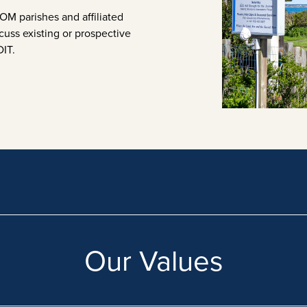
M parishes and affiliated
cuss existing or prospective
DIT.
Our Values