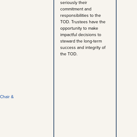
seriously their
commitment and
responsibilities to the
TOD. Trustees have the
opportunity to make
impactful decisions to
steward the long-term
success and integrity of
the TOD.
Chair &