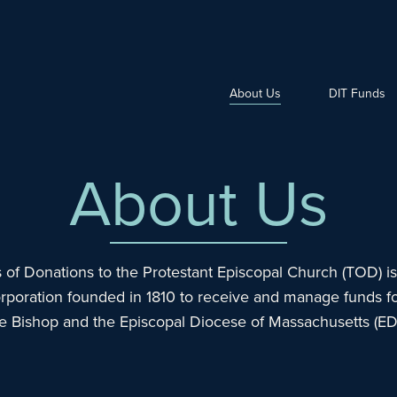
About Us
DIT Funds
About Us
 of Donations to the Protestant Episcopal Church (TOD) is 
rporation founded in 1810 to receive and manage funds fo
he Bishop and the Episcopal Diocese of Massachusetts (E