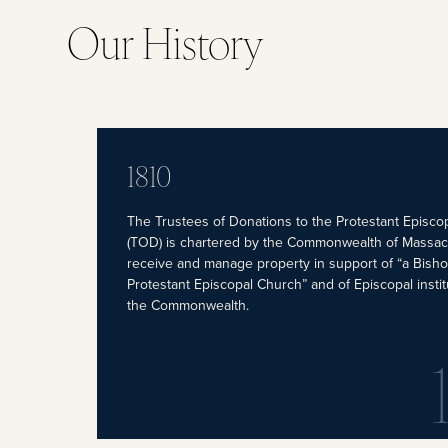
Our History
1810
The Trustees of Donations to the Protestant Episco
(TOD) is chartered by the Commonwealth of Massac
receive and manage property in support of “a Bisho
Protestant Episcopal Church” and of Episcopal instit
the Commonwealth.