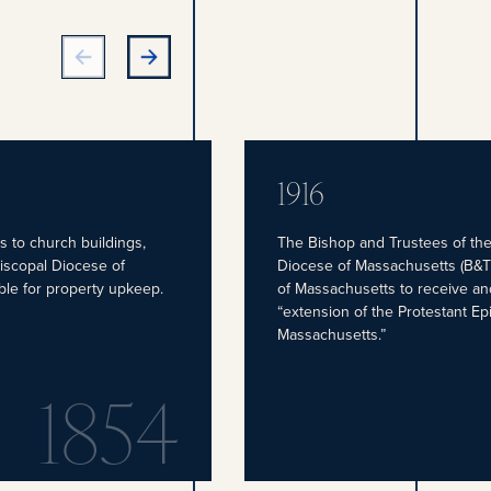
1916
s to church buildings,
The Bishop and Trustees of the
piscopal Diocese of
Diocese of Massachusetts (B&T
ble for property upkeep.
of Massachusetts to receive an
“extension of the Protestant Ep
Massachusetts.”
1854