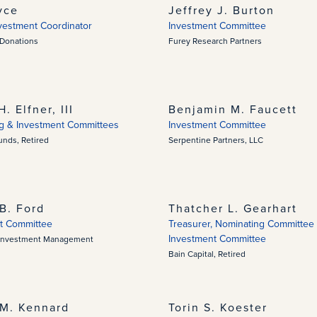
yce
Jeffrey J. Burton
nvestment Coordinator
Investment Committee
 Donations
Furey Research Partners
H. Elfner, III
Benjamin M. Faucett
g & Investment Committees
Investment Committee
nds, Retired
Serpentine Partners, LLC
B. Ford
Thatcher L. Gearhart
t Committee
Treasurer, Nominating Committee 
Investment Committee
Investment Management
Bain Capital, Retired
M. Kennard
Torin S. Koester