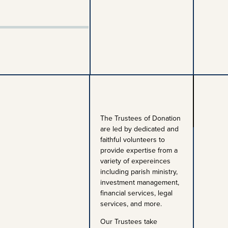
The Trustees of Donation
are led by dedicated and
faithful volunteers to
provide expertise from a
variety of expereinces
including parish ministry,
investment management,
financial services, legal
services, and more.
Our Trustees take