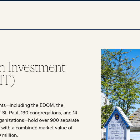
n Investment
IT)
ants—including the EDOM, the
 St. Paul, 130 congregations, and 14
rganizations—hold over 900 separate
, with a combined market value of
 million.