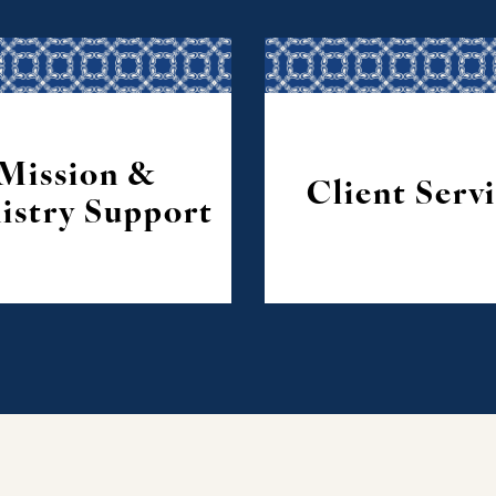
Mission &
Client Serv
istry Support