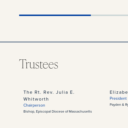
Trustees
The Rt. Rev. Julia E.
Elizab
President
Whitworth
Payden & R
Chairperson
Bishop, Episcopal Diocese of Massachusetts