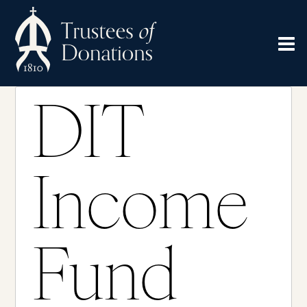
DIT
Income
Fund