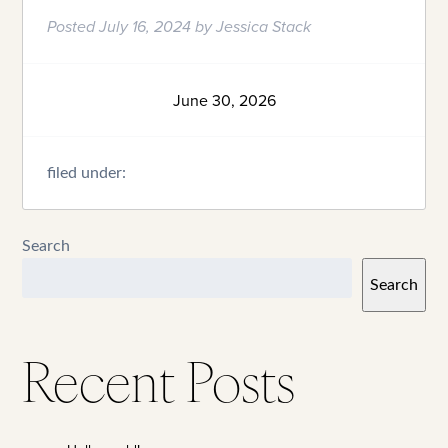
Posted
July 16, 2024
by
Jessica Stack
June 30, 2026
filed under:
Search
Search
Recent Posts