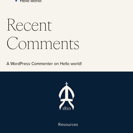
Hello world!
Recent
Comments
A WordPress Commenter
on
Hello world!
Resources