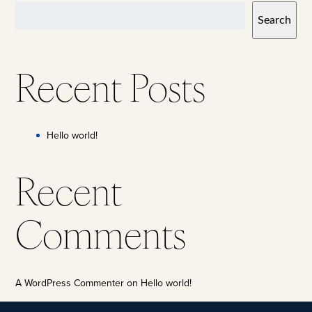
Search
Recent Posts
Hello world!
Recent
Comments
A WordPress Commenter
on
Hello world!