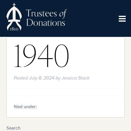
1940
Posted
July 8, 2024
by
Jessica Stack
filed under:
Search