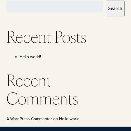
Search
Recent Posts
Hello world!
Recent
Comments
A WordPress Commenter
on
Hello world!