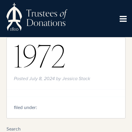
1972
Posted
July 8, 2024
by
Jessica Stack
filed under:
Search