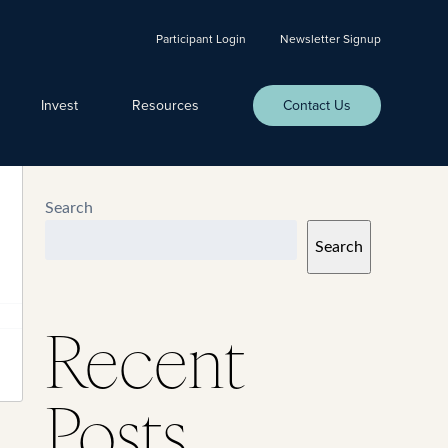
Participant Login
Newsletter Signup
Invest
Resources
Contact Us
Search
Search
Recent
Posts