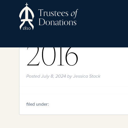
2016
Posted
July 8, 2024
by
Jessica Stack
filed under: