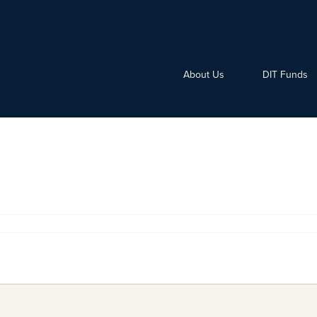
About Us
DIT Funds