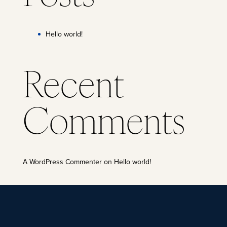
Hello world!
Recent
Comments
A WordPress Commenter
on
Hello world!