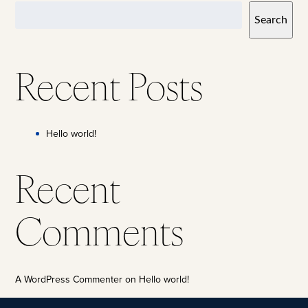
Search
Recent Posts
Hello world!
Recent
Comments
A WordPress Commenter
on
Hello world!