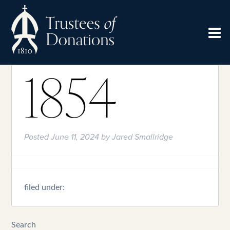
1854
Posted
June 11, 2024
by
Jared Smallridge
filed under:
Search